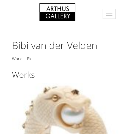
Bibi van der Velden
Works
Bio
Works