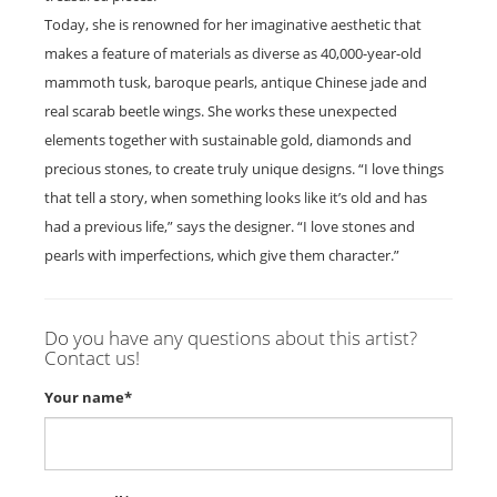
Today, she is renowned for her imaginative aesthetic that
makes a feature of materials as diverse as 40,000-year-old
mammoth tusk, baroque pearls, antique Chinese jade and
real scarab beetle wings. She works these unexpected
elements together with sustainable gold, diamonds and
precious stones, to create truly unique designs. “I love things
that tell a story, when something looks like it’s old and has
had a previous life,” says the designer. “I love stones and
pearls with imperfections, which give them character.”
Do you have any questions about this artist?
Contact us!
Your name*