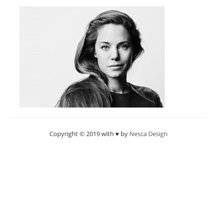
Copyright © 2019 with ♥ by
Nesca Design