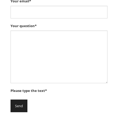
Your email*
Your question*
Please type the text*