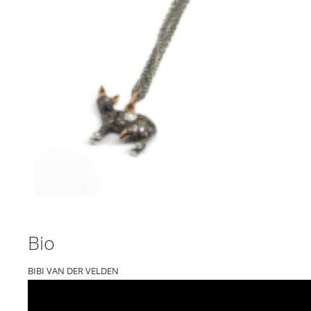
Bio
BIBI VAN DER VELDEN