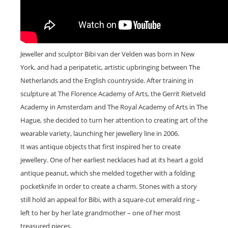
Jeweller and sculptor Bibi van der Velden was born in New
York, and had a peripatetic, artistic upbringing between The
Netherlands and the English countryside. After training in
sculpture at The Florence Academy of Arts, the Gerrit Rietveld
Academy in Amsterdam and The Royal Academy of Arts in The
Hague, she decided to turn her attention to creating art of the
wearable variety, launching her jewellery line in 2006.
It was antique objects that first inspired her to create
jewellery. One of her earliest necklaces had at its heart a gold
antique peanut, which she melded together with a folding
pocketknife in order to create a charm. Stones with a story
still hold an appeal for Bibi, with a square-cut emerald ring –
left to her by her late grandmother – one of her most
treasured pieces.