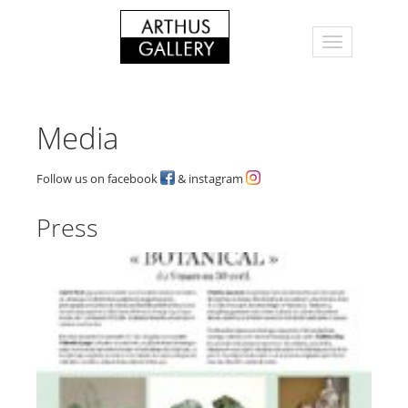
Media
Follow us on facebook
& instagram
Press