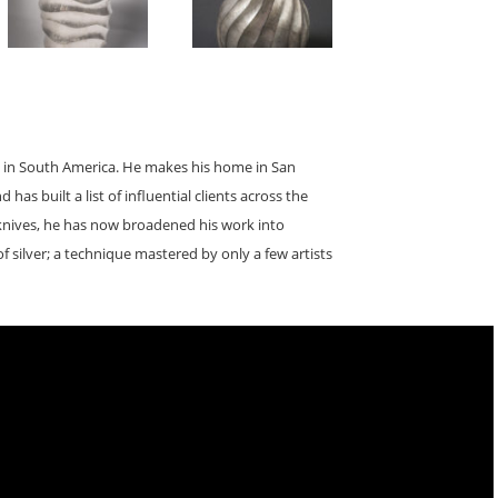
ths in South America. He makes his home in San
has built a list of influential clients across the
 knives, he has now broadened his work into
of silver; a technique mastered by only a few artists