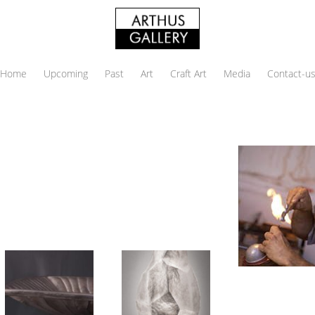
Home
Upcoming
Past
Art
Craft Art
Media
Contact-u