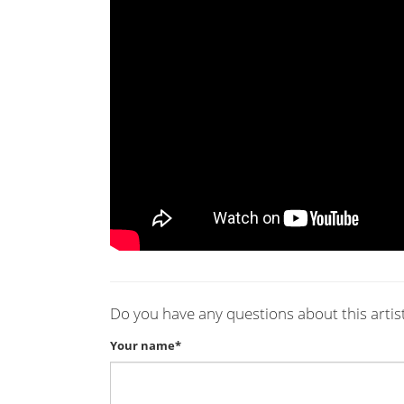
Do you have any questions about this artis
Your name*