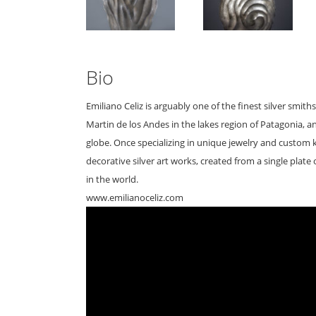
Bio
Emiliano Celiz is arguably one of the finest silver smi
Martin de los Andes in the lakes region of Patagonia, and 
globe. Once specializing in unique jewelry and custom
decorative silver art works, created from a single plate 
in the world.
www.emilianoceliz.com