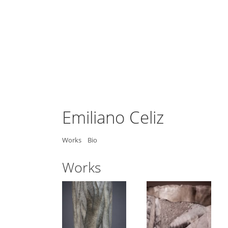
Emiliano Celiz
Works
Bio
Works