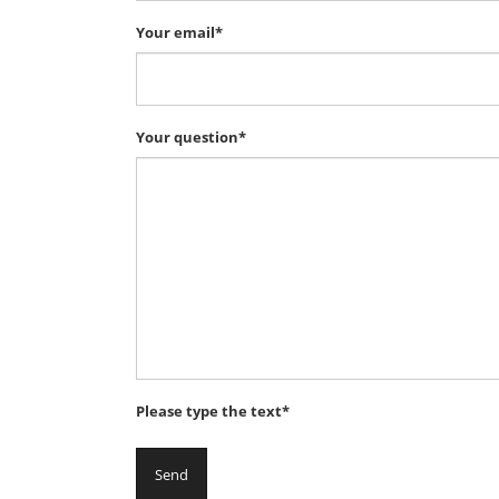
Your email*
Your question*
Please type the text*