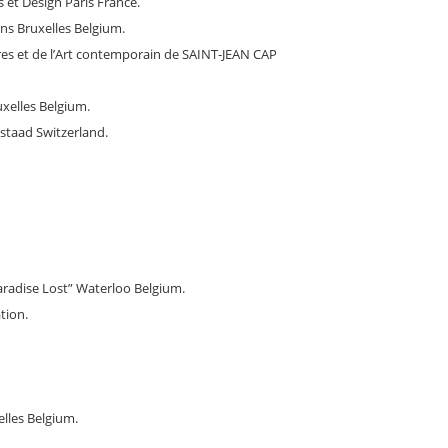
 et Design Paris France.
s Bruxelles Belgium.
res et de l’Art contemporain de SAINT-JEAN CAP
xelles Belgium.
staad Switzerland.
aradise Lost” Waterloo Belgium.
tion.
elles Belgium.