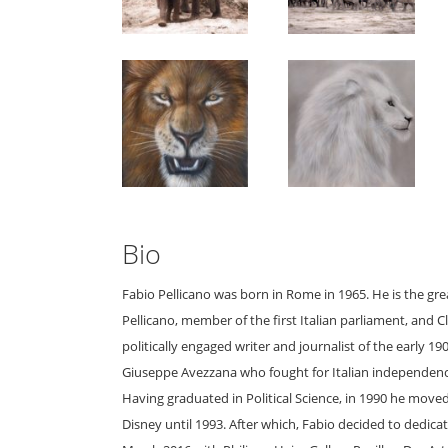
Bio
Fabio Pellicano was born in Rome in 1965. He is the g
Pellicano, member of the first Italian parliament, and 
politically engaged writer and journalist of the early 
Giuseppe Avezzana who fought for Italian independence
Having graduated in Political Science, in 1990 he moved
Disney until 1993. After which, Fabio decided to dedicate