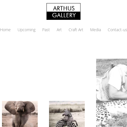
Home
Upcoming
Past
Art
Craft Art
Media
Contact-u