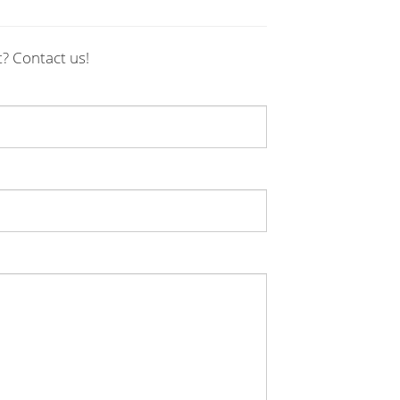
t? Contact us!