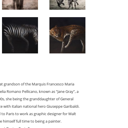
reat grandson of the Marquis Francesco Maria
Clelia Romano Pellicano, known as “Jane Gray”, a
1900s, she being the granddaughter of General
 with italian national hero Giuseppe Garibaldi.
 to Paris to work as graphic designer for Walt
 himself full time to being a painter.