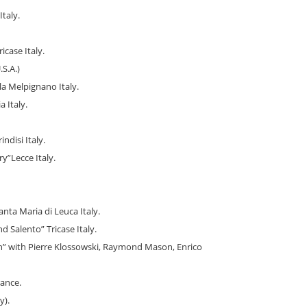
taly.
icase Italy.
S.A.)
la Melpignano Italy.
 Italy.
ndisi Italy.
”Lecce Italy.
anta Maria di Leuca Italy.
 Salento” Tricase Italy.
n” with Pierre Klossowski, Raymond Mason, Enrico
rance.
y).