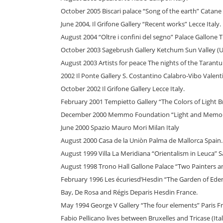
October 2005 Biscari palace “Song of the earth” Catane I
June 2004, Il Grifone Gallery “Recent works” Lecce Italy.
August 2004 “Oltre i confini del segno” Palace Gallone Tr
October 2003 Sagebrush Gallery Ketchum Sun Valley (U.
August 2003 Artists for peace The nights of the Tarantu
2002 Il Ponte Gallery S. Costantino Calabro-Vibo Valentia
October 2002 Il Grifone Gallery Lecce Italy.
February 2001 Tempietto Gallery “The Colors of Light Bri
December 2000 Memmo Foundation “Light and Memory
June 2000 Spazio Mauro Mori Milan Italy
August 2000 Casa de la Uniòn Palma de Mallorca Spain.
August 1999 Villa La Meridiana “Orientalism in Leuca” S
August 1998 Trono Hall Gallone Palace “Two Painters and
February 1996 Les écuriesd’Hesdin “The Garden of Ede
Bay, De Rosa and Régis Deparis Hesdin France.
May 1994 George V Gallery “The four elements” Paris F
Fabio Pellicano lives between Bruxelles and Tricase (Ital