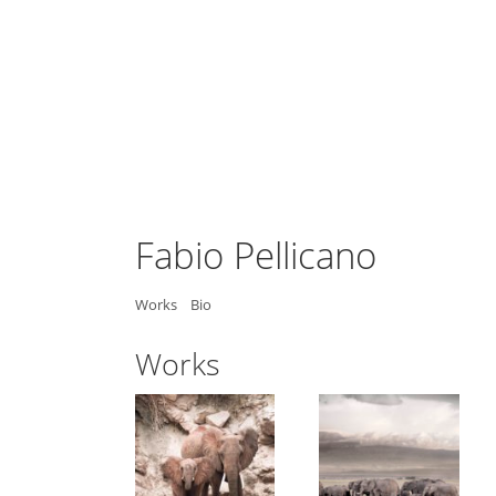
Fabio Pellicano
Works
Bio
Works