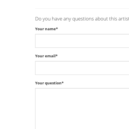
Do you have any questions about this artis
Your name*
Your email*
Your question*