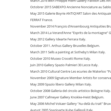
March 2016 with Philippe Heim Gallery Pavillon Des Arts
Octobrer 2015 SABEXPO Ancienne Nonciature au Sablon
May 2015 Galerie Boyrie ANTIQ’ART Salon des Antiquai
FERRAT France.
November 2014 François d’Ansembourg Antiquities Bru
March 2014 La Verand’Anne “Esprits de la montagne” G
May 2012 Gallery Idearte Ferrara Italy.
October 2011. Arthus Gallery Bruxelles Belgium.
March 2011 Sells a painting at Sotheby’s Milan Italy.
October 2010 Museo Crocetti Rome Italy.
Juin 2010 Gallery Spazio Palmieri 30 Lecce Italy.
March 2010 Cultural Centre Les ecuries de Waterloo “P
November 2009 Signature Member Artists for conserva
May 2009 Spazio libero Gallery Milan Italy.
October 2008 Galleria del circolo artistico Bologne Italy.
June 2007 Cafmeyer Gallery Knokke-Heist Belgium.
May 2006 Michel Vokaer Gallery “Au-delà du trait” Brux
August 2005 Spazioarte Kube Gallipoli Italy.