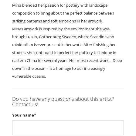
Mina blended her passion for pottery with landscape
composition to bring about the perfect balance between
striking patterns and soft emotions in her artwork.
Minas artwork is inspired by the environment she was
brought up in, Gothenburg Sweden, where Scandinavian
minimalism is ever present in her work. After finishing her
studies, she continued to perfect her pottery technique in
eastern China for several years. Her most recent work – Deep
down in the ocean – is a homage to our increasingly
vulnerable oceans.
Do you have any questions about this artist?
Contact us!
Your name*