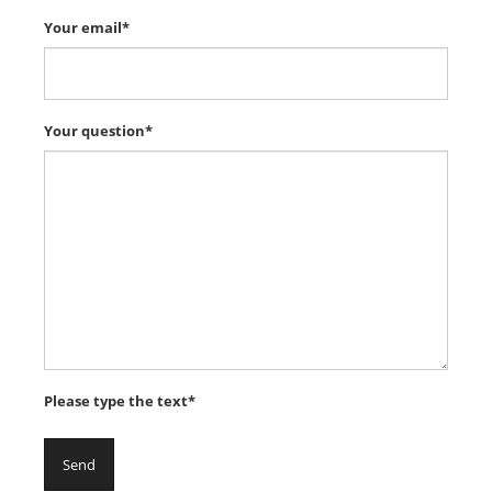
Your email*
Your question*
Please type the text*