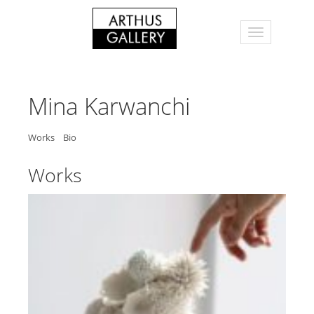
Mina Karwanchi
Works
Bio
Works