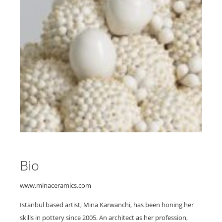
Bio
www.minaceramics.com
Istanbul based artist, Mina Karwanchi, has been honing her
skills in pottery since 2005. An architect as her profession,