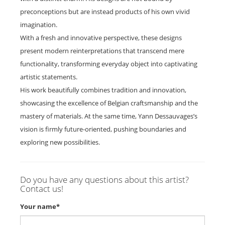
preconceptions but are instead products of his own vivid
imagination.
With a fresh and innovative perspective, these designs
present modern reinterpretations that transcend mere
functionality, transforming everyday object into captivating
artistic statements.
His work beautifully combines tradition and innovation,
showcasing the excellence of Belgian craftsmanship and the
mastery of materials. At the same time, Yann Dessauvages’s
vision is firmly future-oriented, pushing boundaries and
exploring new possibilities.
Do you have any questions about this artist?
Contact us!
Your name*