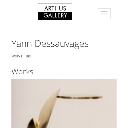
Yann Dessauvages
Works
Bio
Works