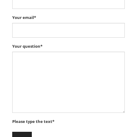
Your email*
Your question*
Please type the text*