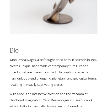
Bio
Yann Dessauvages, a self-taught artist born in Brussels in 1989
creates unique, handmade contemporary furniture and
objects that are true works of art. His creations reflect a
harmonious blend of organic, planetary, and geological forms,
resulting in visually captivating pieces.
With a focus on instinctive creation and the freedom of
childhood imagination, Yann Dessauvages infuses his work
with a distinct charm. His designs are not bound by