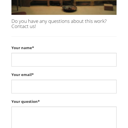
Do you have any questions about this work?
Contact us!
Your name*
Your email*
Your question*