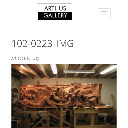
102-0223_IMG
Artist :
Paul Day