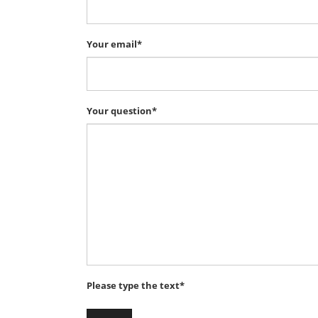
Your email*
Your question*
Please type the text*