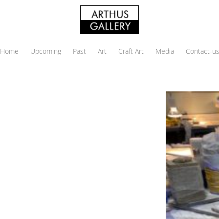
Home
Upcoming
Past
Art
Craft Art
Media
Contact-u