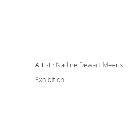
Artist :
Nadine Dewart Meeus
Exhibition :