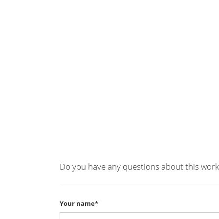
Do you have any questions about this work
Your name*