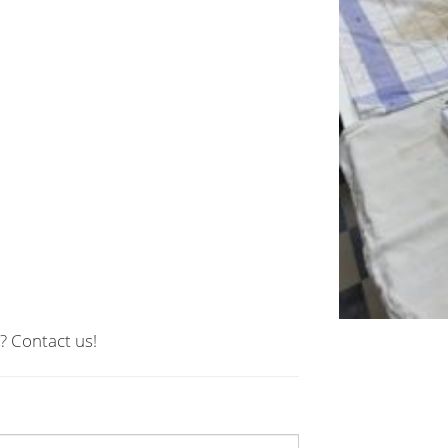
? Contact us!