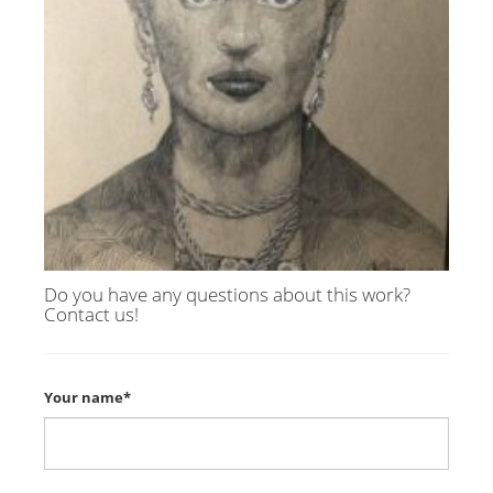
Do you have any questions about this work?
Contact us!
Your name*