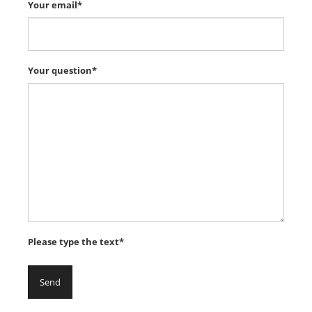
Your email*
Your question*
Please type the text*