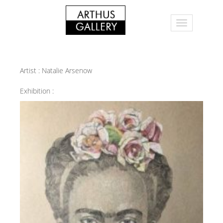
Artist :
Natalie Arsenow
Exhibition :