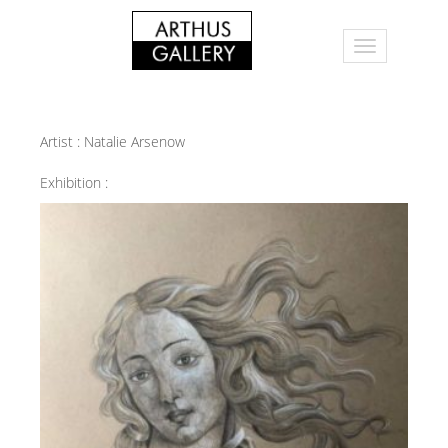
Artist :
Natalie Arsenow
Exhibition :