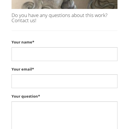
Do you have any questions about this work?
Contact us!
Your name*
Your email*
Your question*