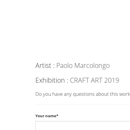
Artist :
Paolo Marcolongo
Exhibition :
CRAFT ART 2019
Do you have any questions about this work
Your name*