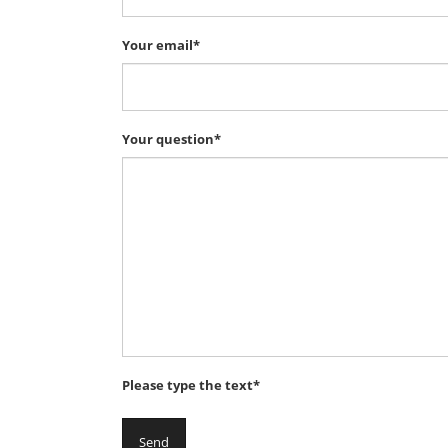
Your email*
Your question*
Please type the text*