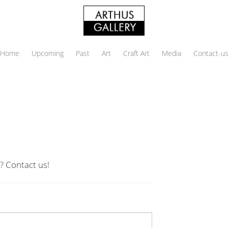
Home
Upcoming
Past
Art
Craft Art
Media
Contact-u
? Contact us!