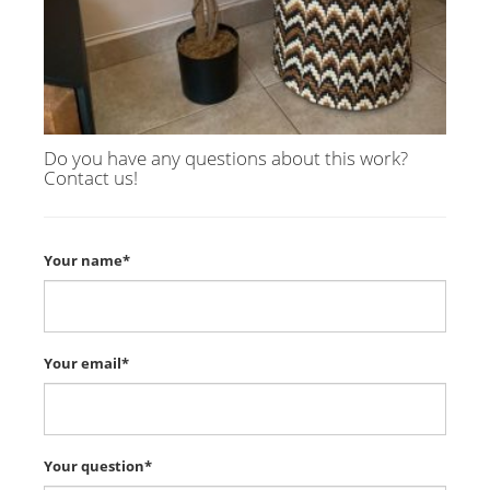
Do you have any questions about this work?
Contact us!
Your name*
Your email*
Your question*