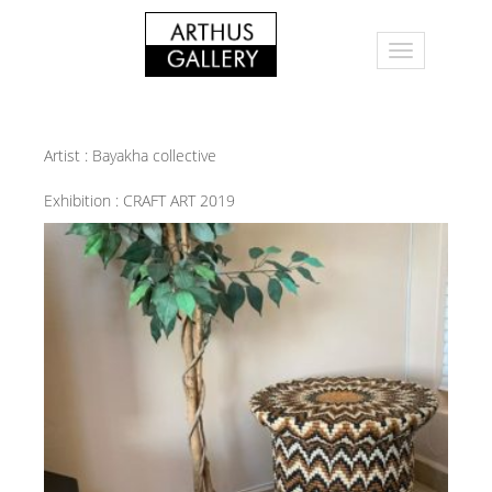
Artist :
Bayakha collective
Exhibition :
CRAFT ART 2019