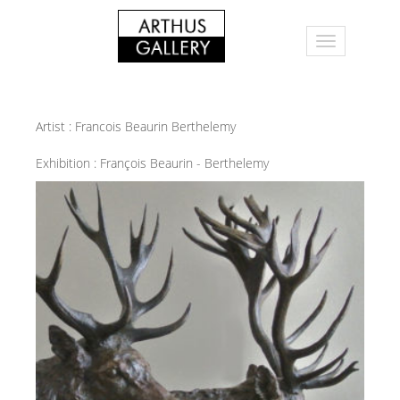
Artist :
Francois Beaurin Berthelemy
Exhibition :
François Beaurin - Berthelemy