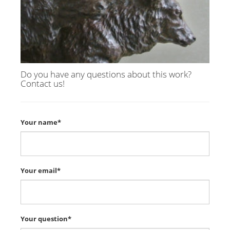
Do you have any questions about this work?
Contact us!
Your name*
Your email*
Your question*