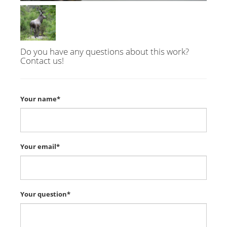
Do you have any questions about this work?
Contact us!
Your name*
Your email*
Your question*