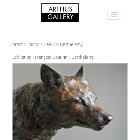
Artist :
Francois Beaurin Berthelemy
Exhibition :
François Beaurin - Berthelemy