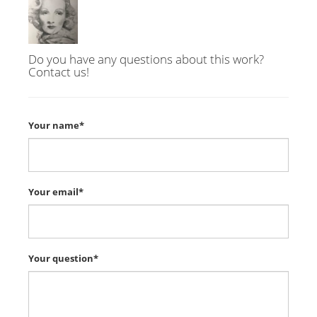
Do you have any questions about this work?
Contact us!
Your name*
Your email*
Your question*