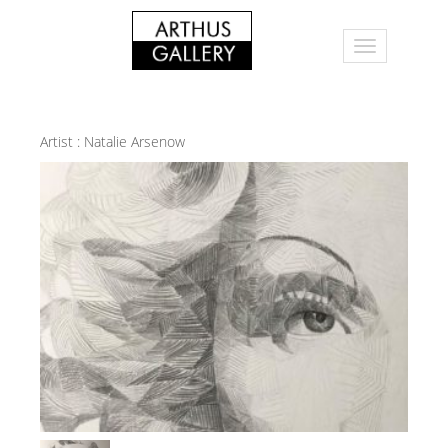
Artist :
Natalie Arsenow