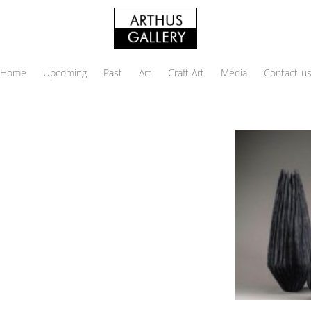
Home
Upcoming
Past
Art
Craft Art
Media
Contact-u