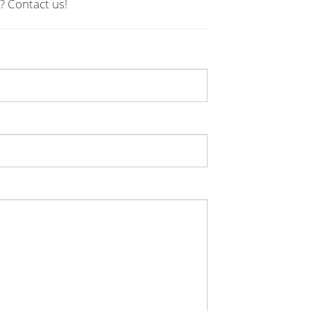
? Contact us!