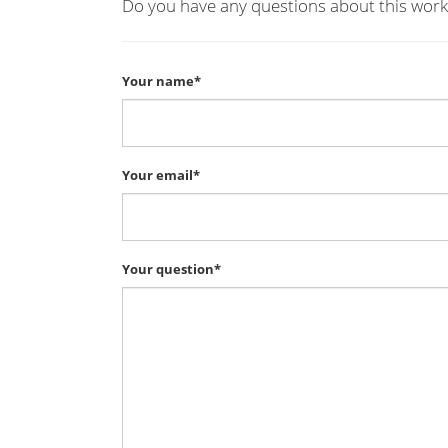
Do you have any questions about this work
Your name*
Your email*
Your question*