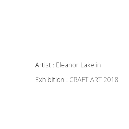
Artist :
Eleanor Lakelin
Exhibition :
CRAFT ART 2018