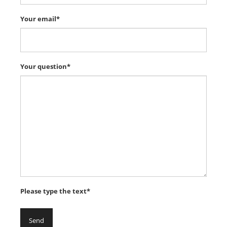
Your email*
Your question*
Please type the text*