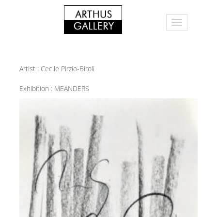
Artist :
Cecile Pirzio-Biroli
Exhibition :
MEANDERS