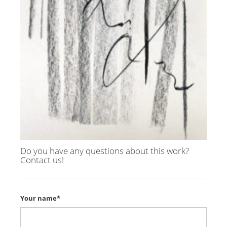
Do you have any questions about this work?
Contact us!
Your name*