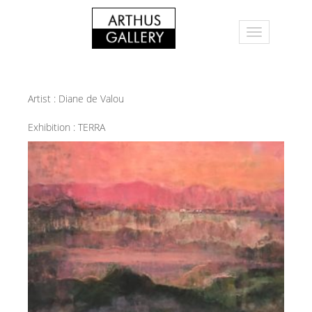
Artist :
Diane de Valou
Exhibition :
TERRA