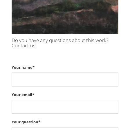
Do you have any questions about this work?
Contact us!
Your name*
Your email*
Your question*