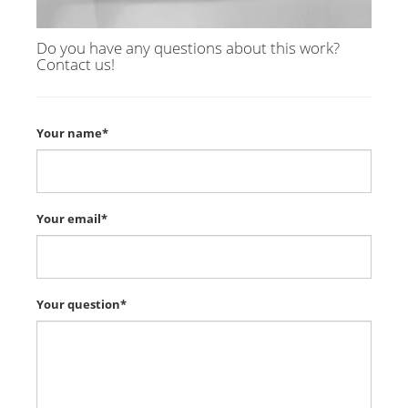
Do you have any questions about this work?
Contact us!
Your name*
Your email*
Your question*