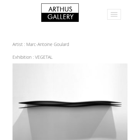
Artist :
Marc-Antoine Goulard
Exhibition :
VEGETAL