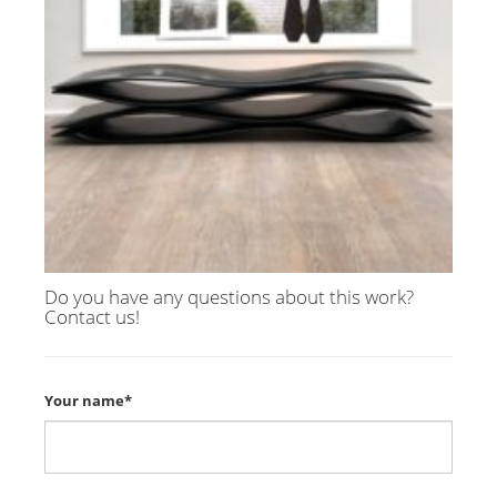
Do you have any questions about this work?
Contact us!
Your name*