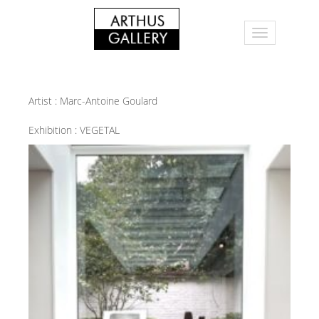
Artist :
Marc-Antoine Goulard
Exhibition :
VEGETAL