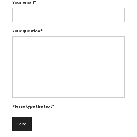
Your email*
Your question*
Please type the text*