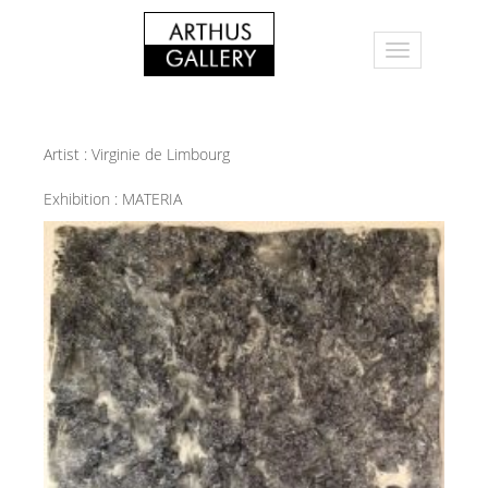
Artist :
Virginie de Limbourg
Exhibition :
MATERIA