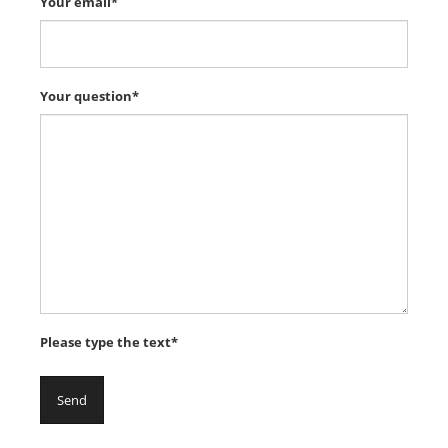
Your email*
Your question*
Please type the text*