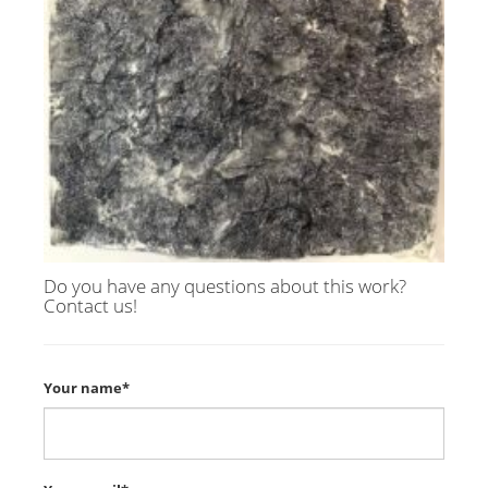
Do you have any questions about this work?
Contact us!
Your name*