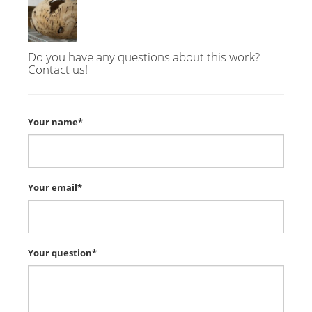
Do you have any questions about this work?
Contact us!
Your name*
Your email*
Your question*