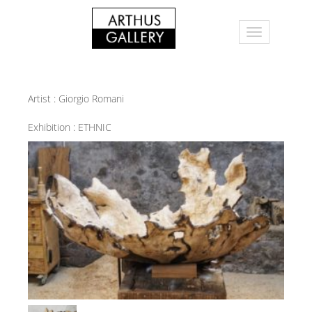
Artist :
Giorgio Romani
Exhibition :
ETHNIC