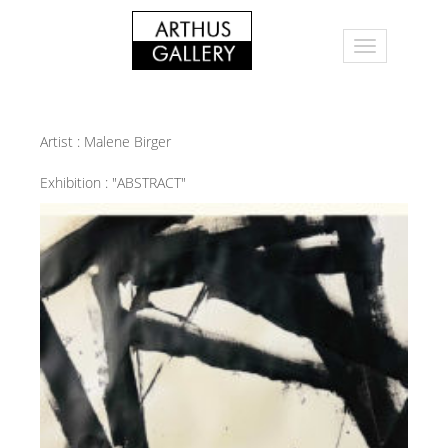
Artist :
Malene Birger
Exhibition :
"ABSTRACT"