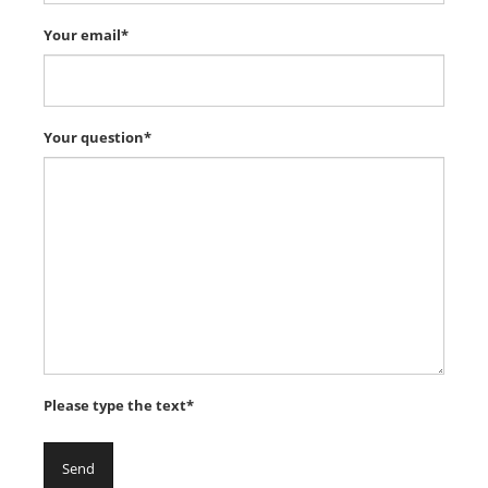
Your email*
Your question*
Please type the text*