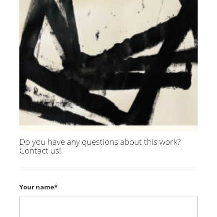
Do you have any questions about this work?
Contact us!
Your name*