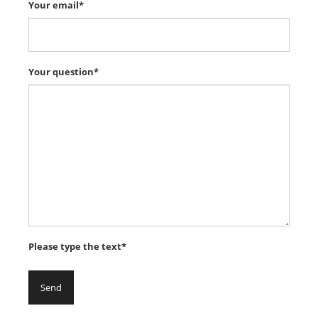
Your email*
Your question*
Please type the text*