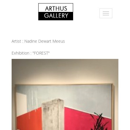
Artist :
Nadine Dewart Meeus
Exhibition :
"FOREST"