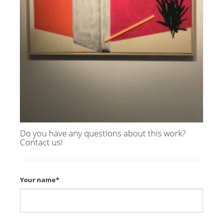
Do you have any questions about this work?
Contact us!
Your name*