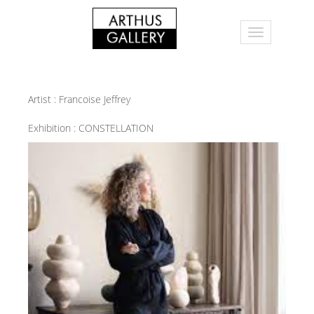
Artist :
Francoise Jeffrey
Exhibition :
CONSTELLATION