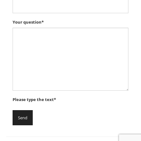
Your question*
Please type the text*