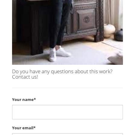
Do you have any questions about this work?
Contact us!
Your name*
Your email*