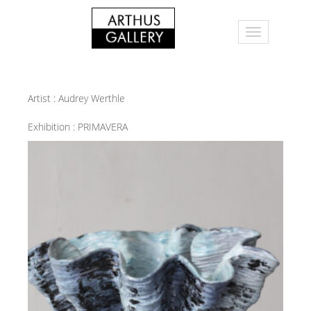
Artist :
Audrey Werthle
Exhibition :
PRIMAVERA