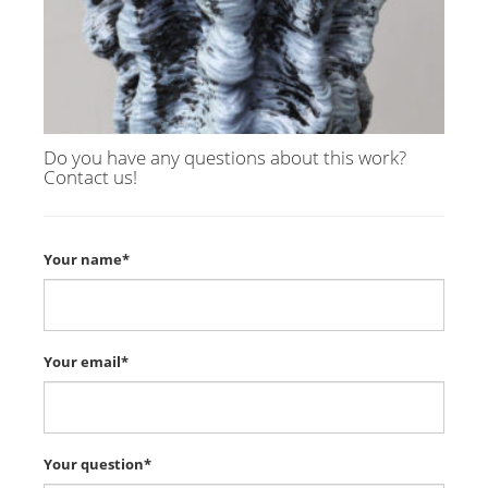
Do you have any questions about this work?
Contact us!
Your name*
Your email*
Your question*