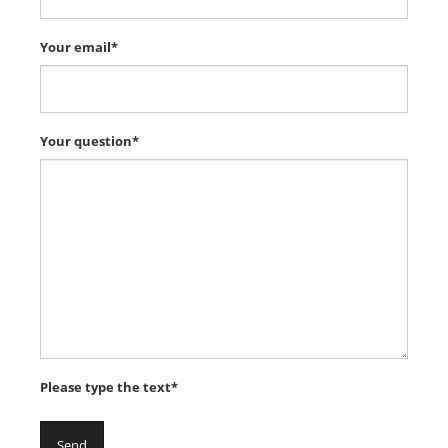
Your email*
Your question*
Please type the text*