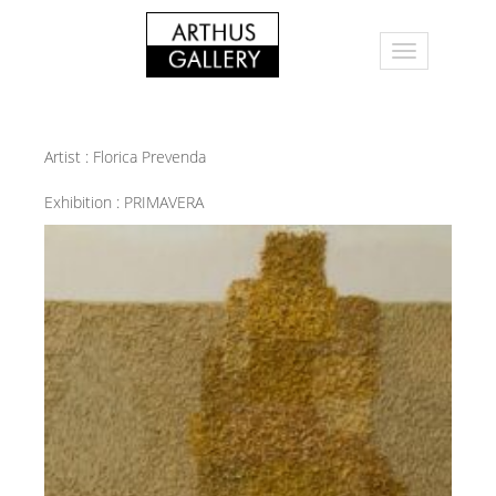
Artist :
Florica Prevenda
Exhibition :
PRIMAVERA