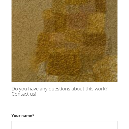
Do you have any questions about this work?
Contact us!
Your name*