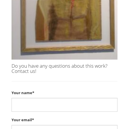
Do you have any questions about this work?
Contact us!
Your name*
Your email*