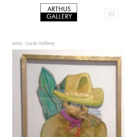
Artist :
Cecile Defforey