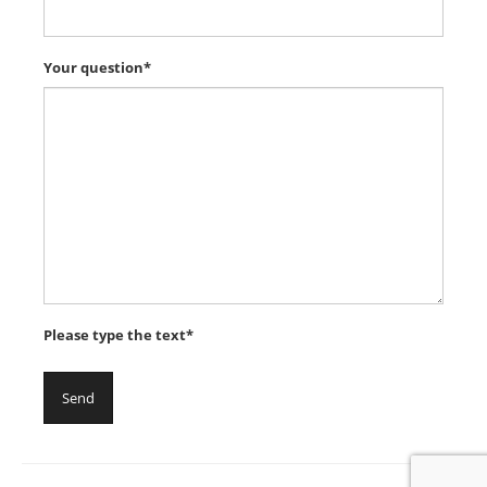
Your question*
Please type the text*