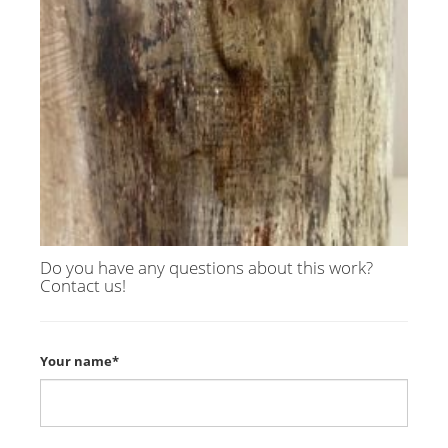
Do you have any questions about this work?
Contact us!
Your name*