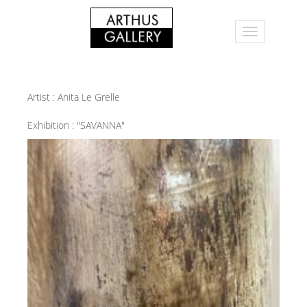
Artist :
Anita Le Grelle
Exhibition :
"SAVANNA"