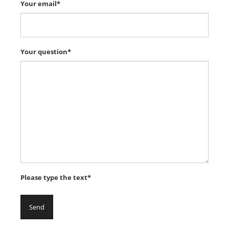
Your email*
Your question*
Please type the text*