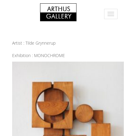
Artist :
Tilde Grynnerup
Exhibition :
MONOCHROME