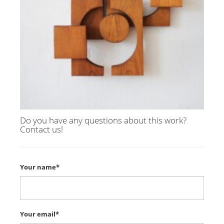
Do you have any questions about this work?
Contact us!
Your name*
Your email*