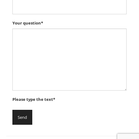
Your question*
Please type the text*