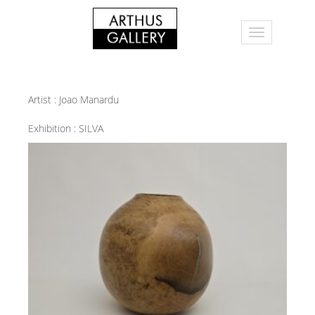
Artist :
Joao Manardu
Exhibition :
SILVA