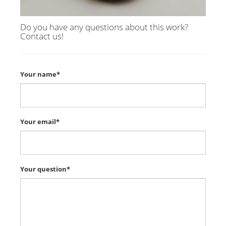
Do you have any questions about this work?
Contact us!
Your name*
Your email*
Your question*