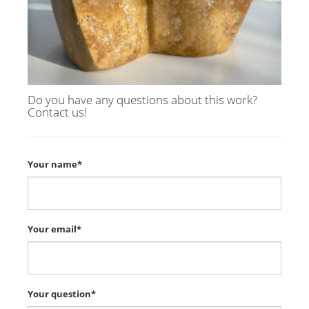
Do you have any questions about this work?
Contact us!
Your name*
Your email*
Your question*