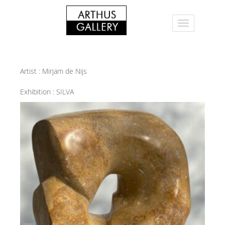
Artist :
Mirjam de Nijs
Exhibition :
SILVA