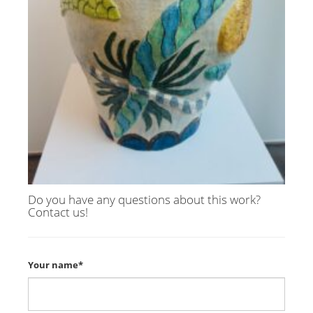
Do you have any questions about this work?
Contact us!
Your name*