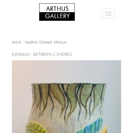
Artist :
Nadine Dewart Meeus
Exhibition :
BETWEEN 2 SHORES