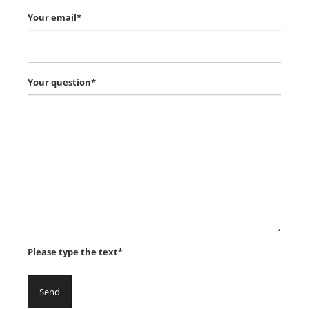
Your email*
Your question*
Please type the text*