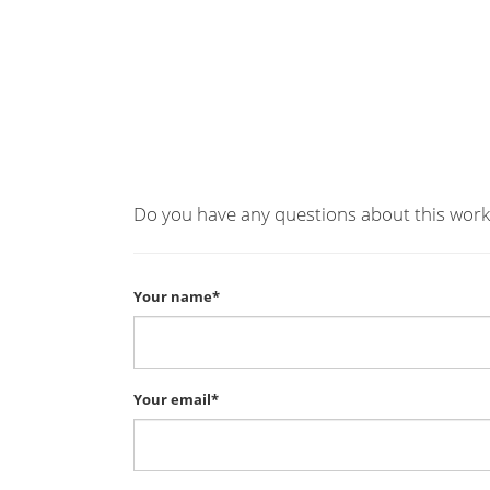
Do you have any questions about this work
Your name*
Your email*