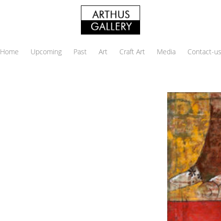
Home
Upcoming
Past
Art
Craft Art
Media
Contact-u