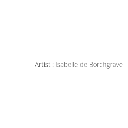
Artist :
Isabelle de Borchgrave