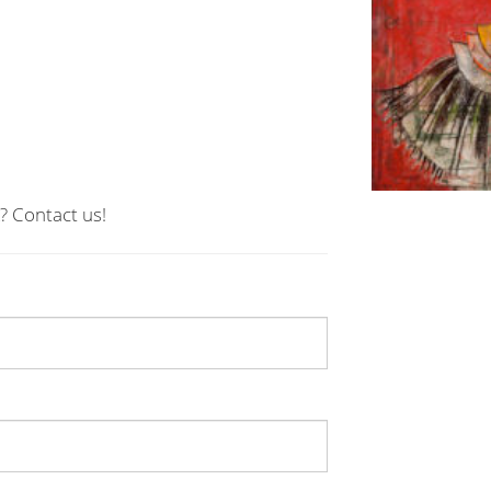
? Contact us!