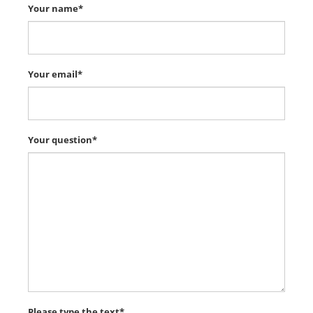
Your name*
Your email*
Your question*
Please type the text*