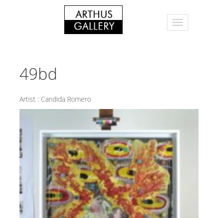
49bd
Artist :
Candida Romero