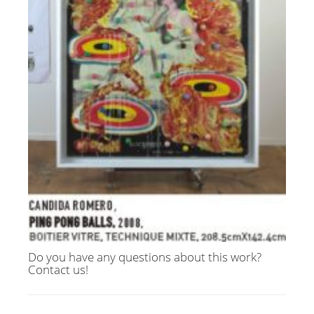
Do you have any questions about this work?
Contact us!