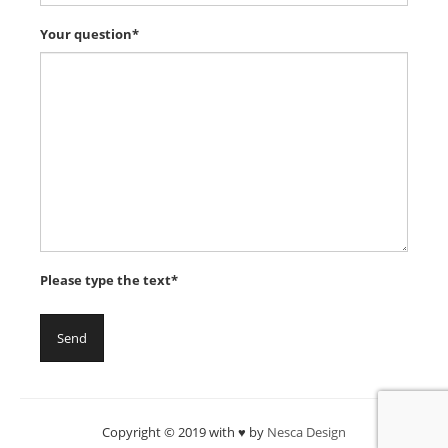
Your question*
Please type the text*
Copyright © 2019 with ♥ by
Nesca Design