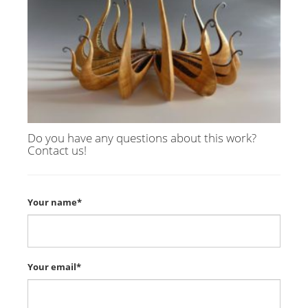
Do you have any questions about this work?
Contact us!
Your name*
Your email*