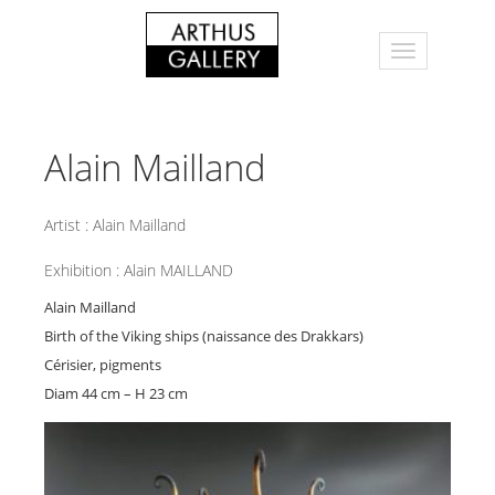
Alain Mailland
Artist :
Alain Mailland
Exhibition :
Alain MAILLAND
Alain Mailland
Birth of the Viking ships (naissance des Drakkars)
Cérisier, pigments
Diam 44 cm – H 23 cm