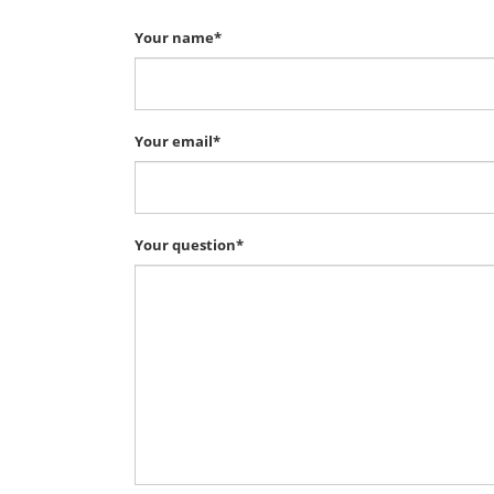
Your name*
Your email*
Your question*