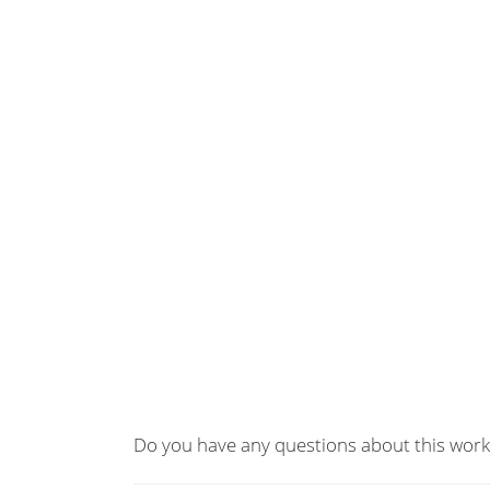
Do you have any questions about this work