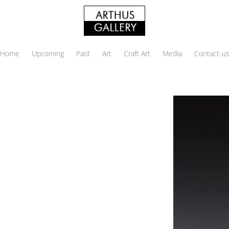
Home
Upcoming
Past
Art
Craft Art
Media
Contact-u