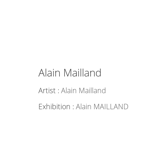
Alain Mailland
Artist :
Alain Mailland
Exhibition :
Alain MAILLAND