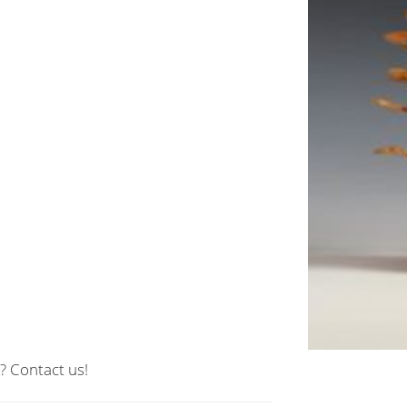
? Contact us!