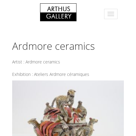
Ardmore ceramics
Artist :
Ardmore ceramics
Exhibition :
Ateliers Ardmore céramiques