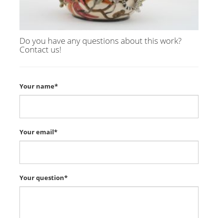
Do you have any questions about this work?
Contact us!
Your name*
Your email*
Your question*