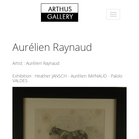
Aurélien Raynaud
Artist :
Aurélien Raynaud
Exhibition :
Heather JANSCH - Aurélien RAYNAUD - Palolo
VALDES