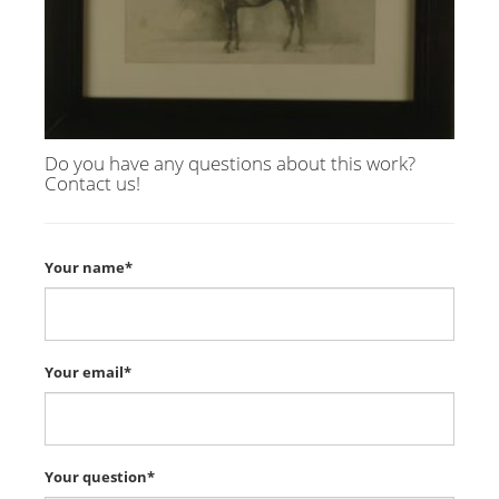
Do you have any questions about this work?
Contact us!
Your name*
Your email*
Your question*