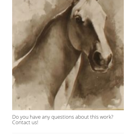
Do you have any questions about this work?
Contact us!