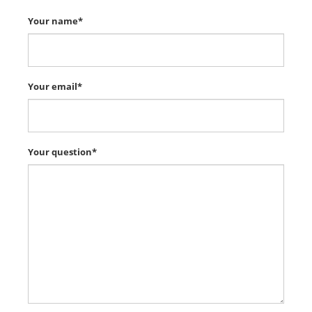
Your name*
Your email*
Your question*