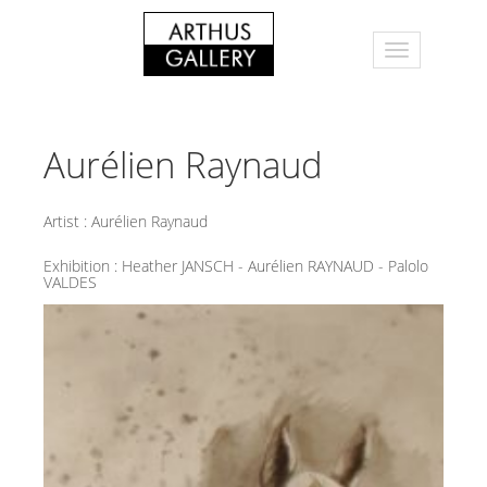
Aurélien Raynaud
Artist :
Aurélien Raynaud
Exhibition :
Heather JANSCH - Aurélien RAYNAUD - Palolo
VALDES