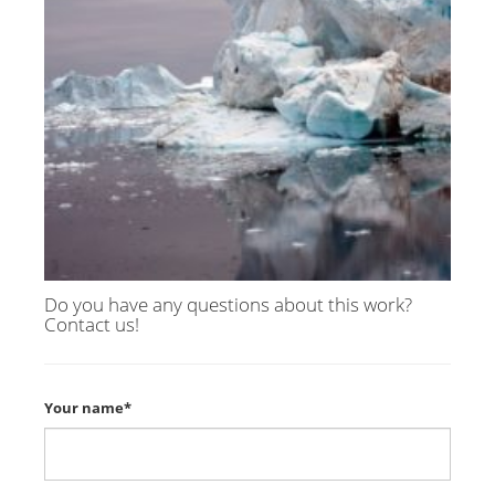
Do you have any questions about this work?
Contact us!
Your name*