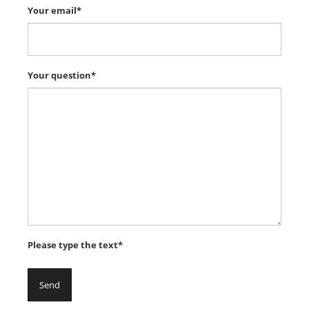
Your email*
Your question*
Please type the text*