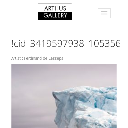
!cid_3419597938_105356
Artist :
Ferdinand de Lesseps