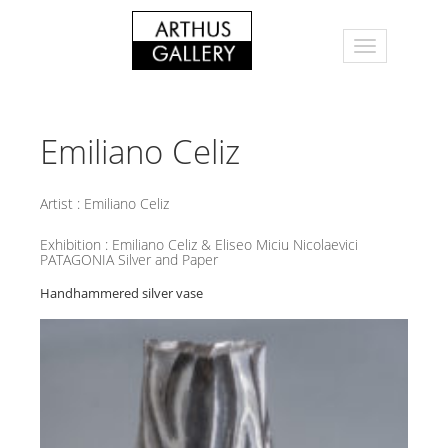
Emiliano Celiz
Artist :
Emiliano Celiz
Exhibition :
Emiliano Celiz & Eliseo Miciu Nicolaevici
PATAGONIA Silver and Paper
Handhammered silver vase