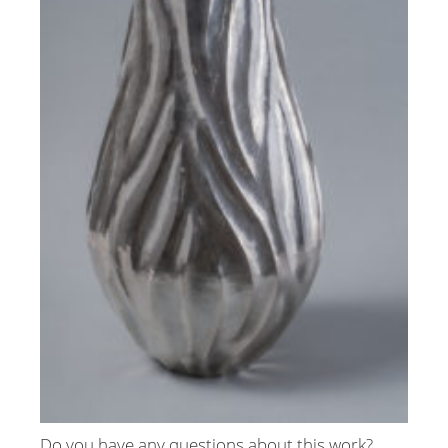
Do you have any questions about this work?