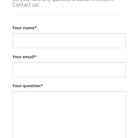
Contact us!
Your name*
Your email*
Your question*