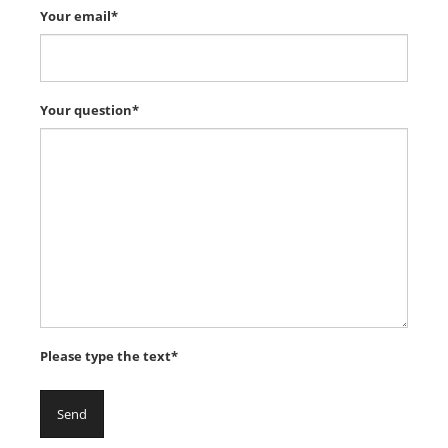
Your email*
Your question*
Please type the text*