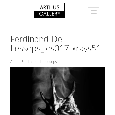
Ferdinand-De-
Lesseps_les017-xrays51
Artist :
Ferdinand de Lesseps