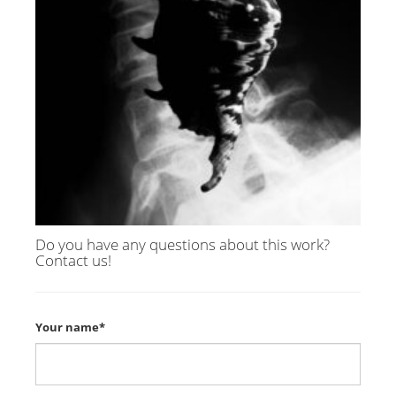
Do you have any questions about this work?
Contact us!
Your name*