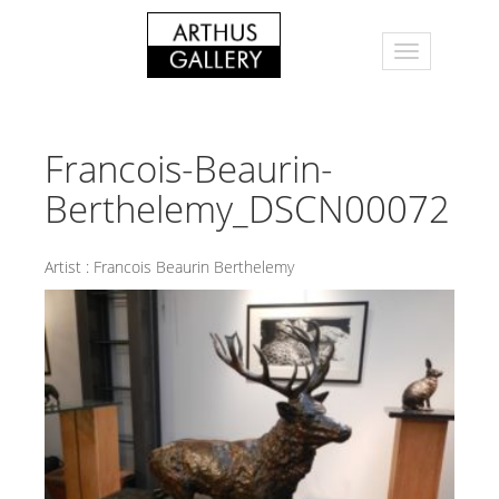
Francois-Beaurin-
Berthelemy_DSCN00072
Artist :
Francois Beaurin Berthelemy