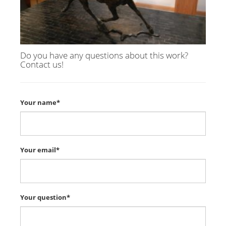
Do you have any questions about this work?
Contact us!
Your name*
Your email*
Your question*