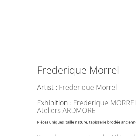
Frederique Morrel
Artist :
Frederique Morrel
Exhibition :
Frederique MORREL
Ateliers ARDMORE
Pièces uniques, taille nature, tapisserie brodée ancienn