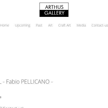
Home
Upcoming
Past
Art
Craft Art
Media
Contact-u
 - Fabio PELLICANO -
e