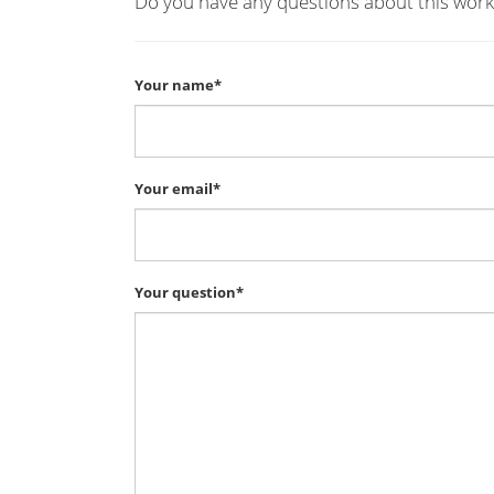
Do you have any questions about this work
Your name*
Your email*
Your question*