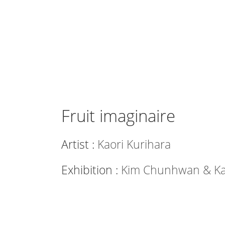
Fruit imaginaire
Artist :
Kaori Kurihara
Exhibition :
Kim Chunhwan & Kao