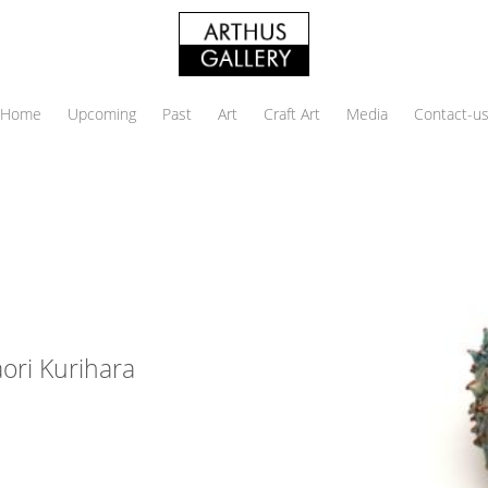
Home
Upcoming
Past
Art
Craft Art
Media
Contact-u
ri Kurihara