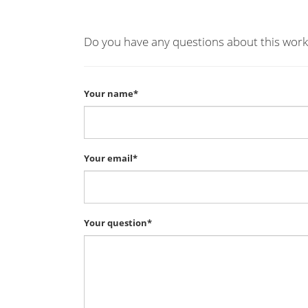
Do you have any questions about this work
Your name*
Your email*
Your question*