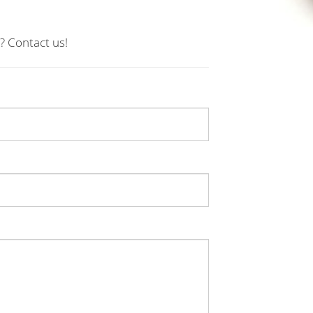
? Contact us!