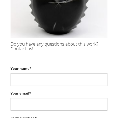
Do you have any questions about this work?
Contact us!
Your name*
Your email*
Your question*