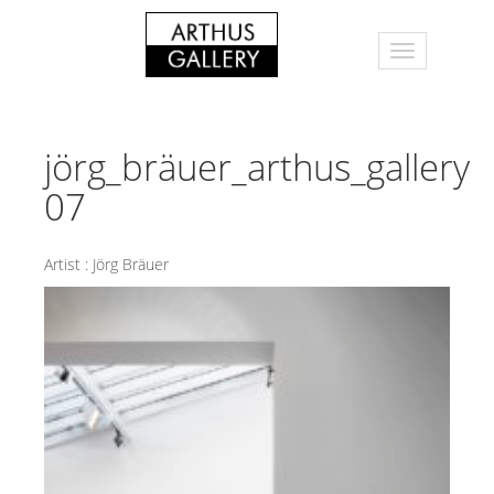
jörg_bräuer_arthus_gallery
07
Artist :
Jörg Bräuer