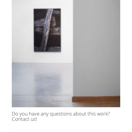
Do you have any questions about this work?
Contact us!