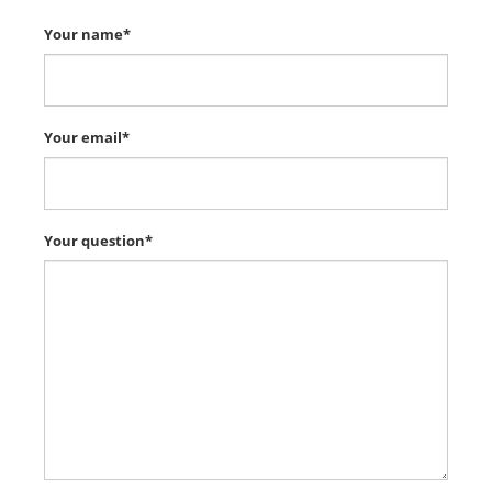
Your name*
Your email*
Your question*