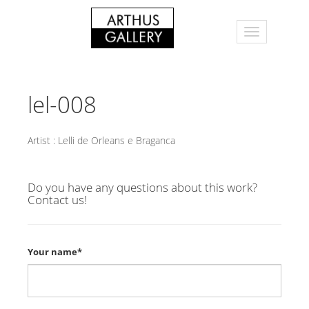
lel-008
Artist :
Lelli de Orleans e Braganca
Do you have any questions about this work?
Contact us!
Your name*