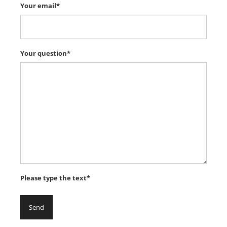
Your email*
Your question*
Please type the text*