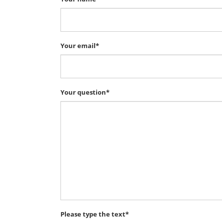
Your email*
Your question*
Please type the text*