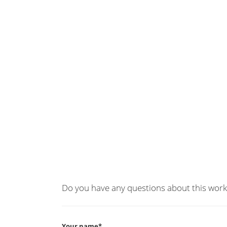
Do you have any questions about this work
Your name*