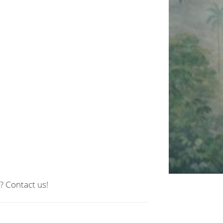
? Contact us!