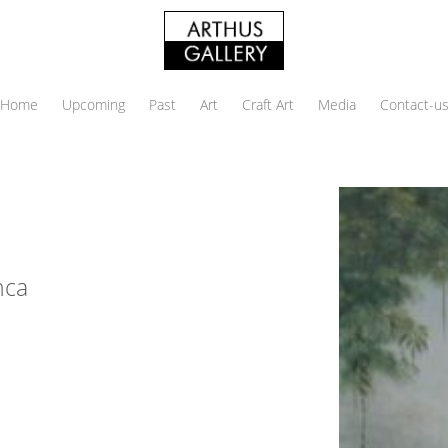
Home
Upcoming
Past
Art
Craft Art
Media
Contact-u
nca