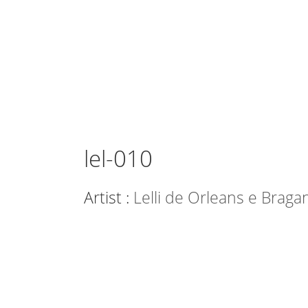
lel-010
Artist :
Lelli de Orleans e Braga